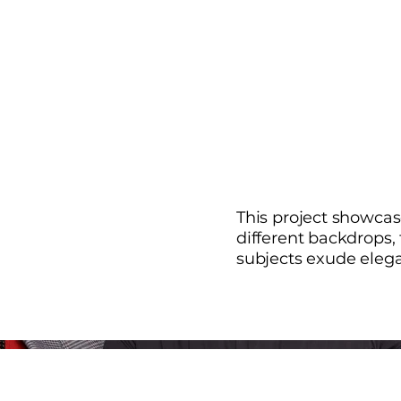
This project showcas
different backdrops,
subjects exude eleg