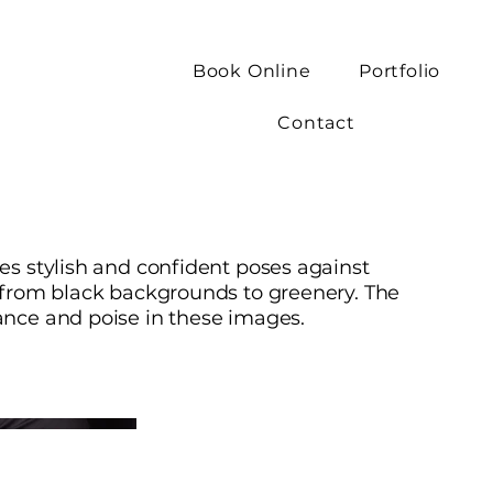
Book Online
Portfolio
Contact
es stylish and confident poses against
 from black backgrounds to greenery. The
ance and poise in these images.