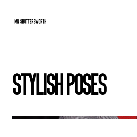
Mr Shuttersworth
Stylish Poses