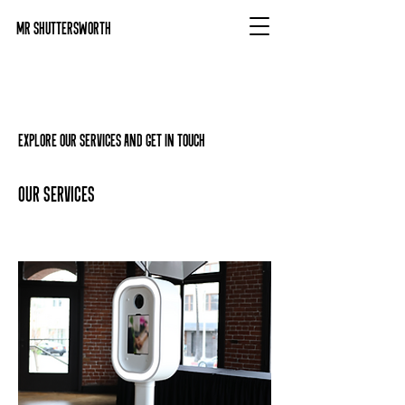
Mr Shuttersworth
Explore our services and get in touch
Our Services