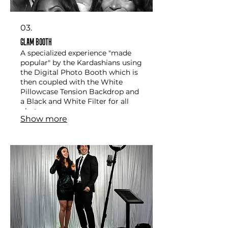
03.
Glam Booth
A specialized experience "made
popular" by the Kardashians using
the Digital Photo Booth which is
then coupled with the White
Pillowcase Tension Backdrop and
a Black and White Filter for all
photos
Show more