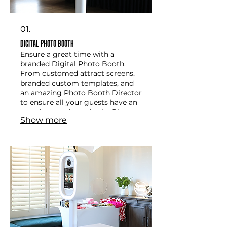
01.
Digital Photo Booth
Ensure a great time with a
branded Digital Photo Booth.
From customed attract screens,
branded custom templates, and
an amazing Photo Booth Director
to ensure all your guests have an
amazing eperience in the Photo
Show more
Booth. This option comes with
instant text message, Airdrop, QR
code Sharing and more.