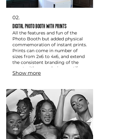
02.
Digital Photo Booth with Prints
All the features and fun of the
Photo Booth but added physical
commemoration of instant prints.
Prints can come in number of
sizes from 2x6 to 4x6, and extend
the consistent branding of the
event with same design motifs
Show more
already employed by the event.